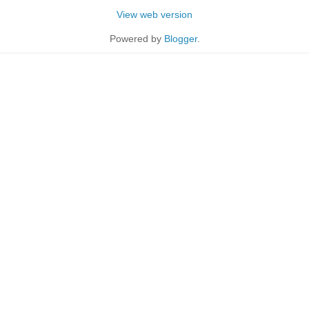
View web version
Powered by
Blogger
.