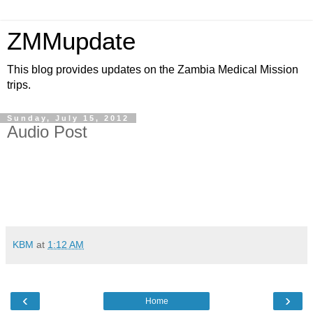
ZMMupdate
This blog provides updates on the Zambia Medical Mission
trips.
Sunday, July 15, 2012
Audio Post
KBM
at
1:12 AM
‹
›
Home