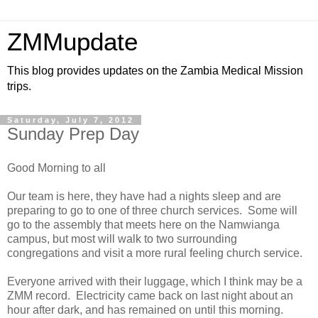
ZMMupdate
This blog provides updates on the Zambia Medical Mission
trips.
Saturday, July 7, 2012
Sunday Prep Day
Good Morning to all
Our team is here, they have had a nights sleep and are
preparing to go to one of three church services. Some will
go to the assembly that meets here on the Namwianga
campus, but most will walk to two surrounding
congregations and visit a more rural feeling church service.
Everyone arrived with their luggage, which I think may be a
ZMM record. Electricity came back on last night about an
hour after dark, and has remained on until this morning.