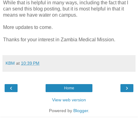
While that is helpful in many ways, including the fact that I
can send this blog posting, but it is most helpful in that it
means we have water on campus.
More updates to come.
Thanks for your interest in Zambia Medical Mission.
KBM
at
10:39 PM
‹
›
Home
View web version
Powered by
Blogger
.