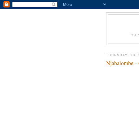
THI
THURSDAY, JULY
Njabalombe - 