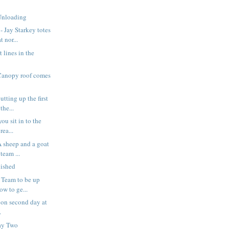
Unloading
 Jay Starkey totes
 nor...
t lines in the
Canopy roof comes
tting up the first
the...
ou sit in to the
rea...
 sheep and a goat
team ...
nished
 Team to be up
ow to ge...
on second day at
.
ay Two