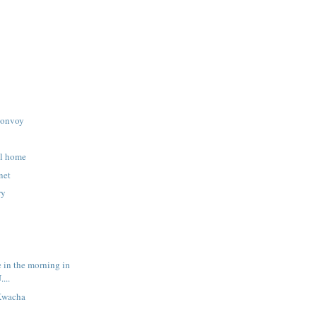
convoy
ll home
net
ry
ee in the morning in
....
Kwacha