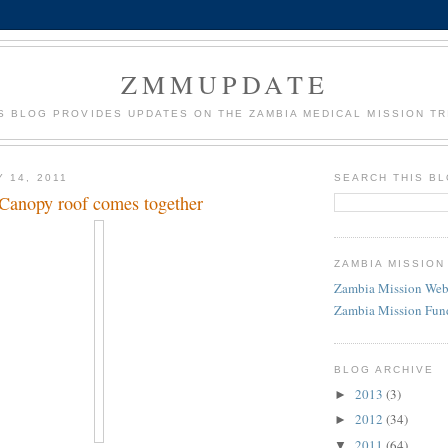
ZMMUPDATE
S BLOG PROVIDES UPDATES ON THE ZAMBIA MEDICAL MISSION TR
 14, 2011
SEARCH THIS B
Canopy roof comes together
ZAMBIA MISSION
Zambia Mission Web
Zambia Mission Fun
BLOG ARCHIVE
2013
(3)
►
2012
(34)
►
2011
(64)
▼