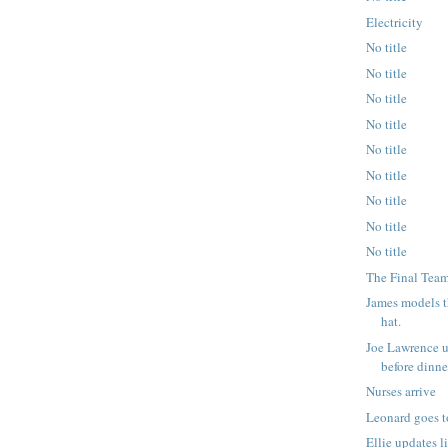
Electricity
No title
No title
No title
No title
No title
No title
No title
No title
No title
The Final Team
James models 
hat.
Joe Lawrence u
before dinner
Nurses arrive
Leonard goes t
Ellie updates l