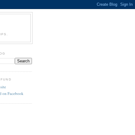
IPS.
LOG
 FUND
site
d on Facebook