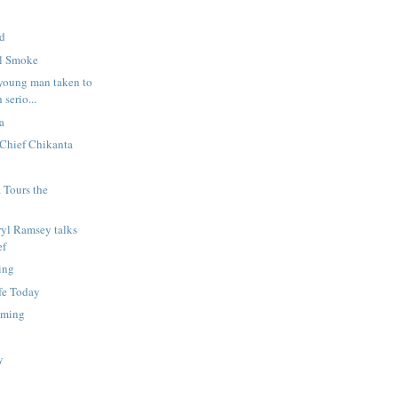
ed
el Smoke
young man taken to
serio...
a
 Chief Chikanta
 Tours the
ryl Ramsey talks
ef
ing
fe Today
mming
l
y