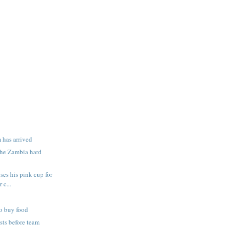
 has arrived
the Zambia hard
ses his pink cup for
 c...
o buy food
ists before team