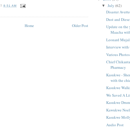
July
(62)
▼
AT
8:51 AM
Disaster Avert
Dust and Dies
Home
Older Post
Update on the 
Maacha with 
Leonard Mujal
Interview with
Various Photos
Chief Chikanta
Pharmacy
Kasukwe - She
with the chi
Kasukwe Walk
We Saved A Li
Kasukwe Dru
Kawukwe Noe
Kasukwe Moll
Audio Post