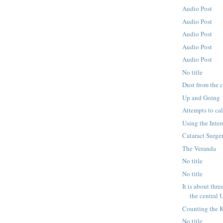
Audio Post
Audio Post
Audio Post
Audio Post
Audio Post
No title
Dust from the 
Up and Going
Attempts to ca
Using the Inter
Cataract Surge
The Veranda
No title
No title
It is about thr
the central U
Counting the 
No title