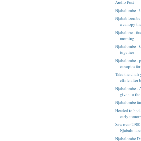
Audio Post
Njabalombe - 
Njababloombe -
a canopy that
Njabalobe - firs
morning
Njabalombe - 
together
Njabalombe - pu
canopies for 
Take the chair y
clinic after b
Njabalombe - A
given to the 
Njabalombe fi
Headed to bed.
early tomorr
Saw over 2900 
Njabalombe
Njabalombe D