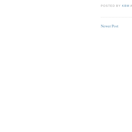
POSTED BY
KBM
Newer Post